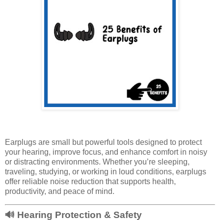
Earplugs are small but powerful tools designed to protect
your hearing, improve focus, and enhance comfort in noisy
or distracting environments. Whether you’re sleeping,
traveling, studying, or working in loud conditions, earplugs
offer reliable noise reduction that supports health,
productivity, and peace of mind.
🔊
Hearing Protection & Safety