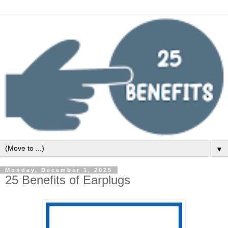
▼
Monday, December 1, 2025
25 Benefits of Earplugs