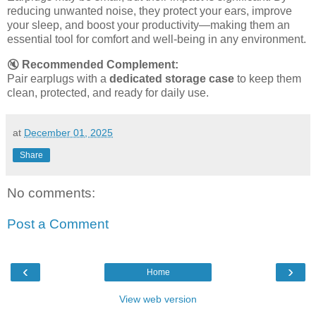
reducing unwanted noise, they protect your ears, improve
your sleep, and boost your productivity—making them an
essential tool for comfort and well-being in any environment.
🔇
Recommended Complement:
Pair earplugs with a
dedicated storage case
to keep them
clean, protected, and ready for daily use.
at
December 01, 2025
Share
No comments:
Post a Comment
‹
›
Home
View web version