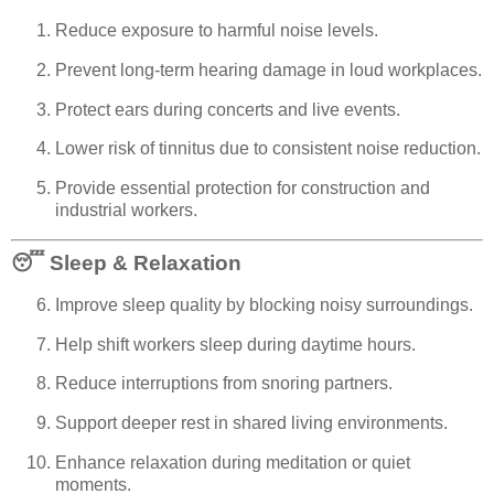
Reduce exposure to harmful noise levels.
Prevent long-term hearing damage in loud workplaces.
Protect ears during concerts and live events.
Lower risk of tinnitus due to consistent noise reduction.
Provide essential protection for construction and
industrial workers.
😴
Sleep & Relaxation
Improve sleep quality by blocking noisy surroundings.
Help shift workers sleep during daytime hours.
Reduce interruptions from snoring partners.
Support deeper rest in shared living environments.
Enhance relaxation during meditation or quiet
moments.