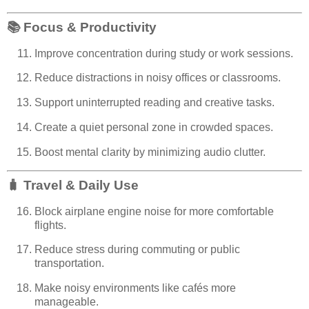
📚
Focus & Productivity
Improve concentration during study or work sessions.
Reduce distractions in noisy offices or classrooms.
Support uninterrupted reading and creative tasks.
Create a quiet personal zone in crowded spaces.
Boost mental clarity by minimizing audio clutter.
🧳
Travel & Daily Use
Block airplane engine noise for more comfortable
flights.
Reduce stress during commuting or public
transportation.
Make noisy environments like cafés more
manageable.