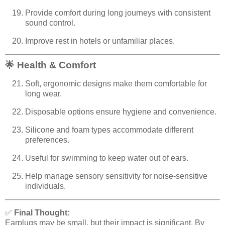
Provide comfort during long journeys with consistent
sound control.
Improve rest in hotels or unfamiliar places.
🌟
Health & Comfort
Soft, ergonomic designs make them comfortable for
long wear.
Disposable options ensure hygiene and convenience.
Silicone and foam types accommodate different
preferences.
Useful for swimming to keep water out of ears.
Help manage sensory sensitivity for noise-sensitive
individuals.
✅
Final Thought:
Earplugs may be small, but their impact is significant. By