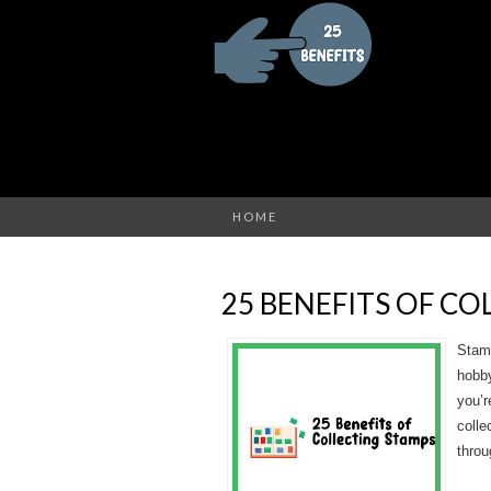
HOME
25 BENEFITS OF C
Stamp
hobby
you’r
colle
throu