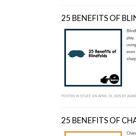
25 BENEFITS OF BL
Blind
play,
using
even 
sharp
POSTED IN
STUFF
ON APRIL 24, 2025 BY
ADMI
25 BENEFITS OF C
Chara