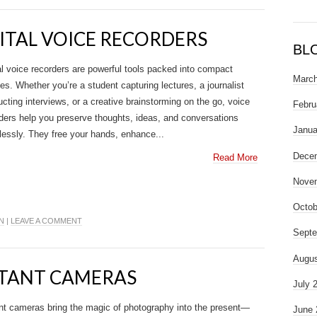
GITAL VOICE RECORDERS
BL
al voice recorders are powerful tools packed into compact
March
es. Whether you’re a student capturing lectures, a journalist
cting interviews, or a creative brainstorming on the go, voice
Febru
ders help you preserve thoughts, ideas, and conversations
Janua
tlessly. They free your hands, enhance...
Dece
Read More
Nove
Octob
N
|
LEAVE A COMMENT
Septe
Augus
NSTANT CAMERAS
July 
nt cameras bring the magic of photography into the present—
June 