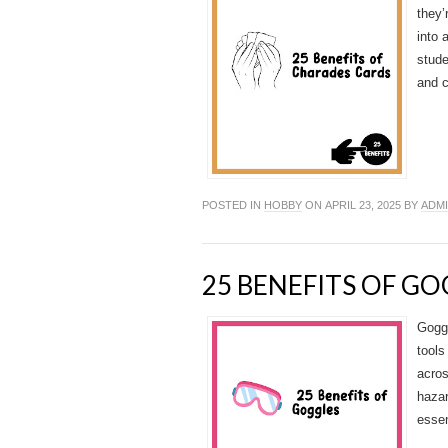
they’
into 
stude
and c
POSTED IN
HOBBY
ON APRIL 23, 2025 BY
ADM
25 BENEFITS OF G
Goggl
tools
acro
hazar
essen