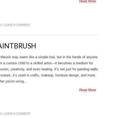
Read More
N
|
LEAVE A COMMENT
PAINTBRUSH
ntbrush may seem like a simple tool, but in the hands of anyone
 a curious child to a skilled artist—it becomes a medium for
ssion, creativity, and even healing. It’s not just for painting walls
nvases; it’s used in crafts, makeup, furniture design, and more.
er you're using...
Read More
N
|
LEAVE A COMMENT