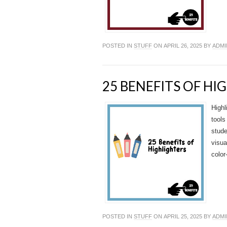
POSTED IN
STUFF
ON APRIL 26, 2025 BY
ADMI
25 BENEFITS OF HI
Highl
tools
stude
visua
color
POSTED IN
STUFF
ON APRIL 25, 2025 BY
ADMI