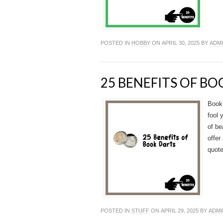
POSTED IN
HOBBY
ON APRIL 30, 2025 BY
ADM
25 BENEFITS OF B
Book 
fool 
of be
offer
quote
POSTED IN
STUFF
ON APRIL 29, 2025 BY
ADMI