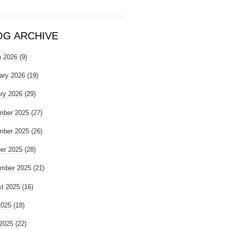
OG ARCHIVE
 2026
(9)
ary 2026
(19)
ry 2026
(29)
mber 2025
(27)
mber 2025
(26)
er 2025
(28)
mber 2025
(21)
t 2025
(16)
2025
(18)
2025
(22)