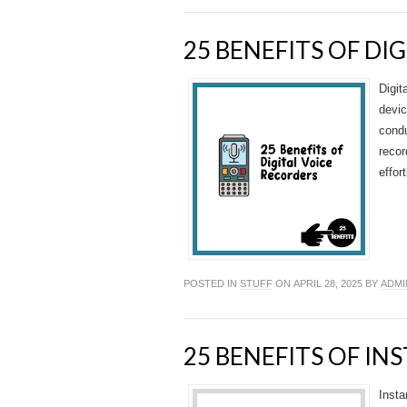
25 BENEFITS OF DI
Digit
devic
condu
recor
effor
POSTED IN
STUFF
ON APRIL 28, 2025 BY
ADMI
25 BENEFITS OF I
Insta