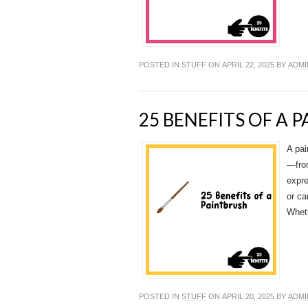
POSTED IN
STUFF
ON APRIL 22, 2025 BY
ADMI
25 BENEFITS OF A 
A pai
—from
expre
or ca
Wheth
POSTED IN
STUFF
ON APRIL 20, 2025 BY
ADMI