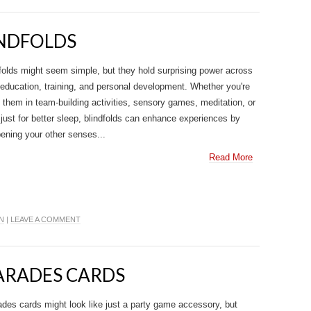
INDFOLDS
folds might seem simple, but they hold surprising power across
 education, training, and personal development. Whether you're
 them in team-building activities, sensory games, meditation, or
just for better sleep, blindfolds can enhance experiences by
ening your other senses...
Read More
N
|
LEAVE A COMMENT
HARADES CARDS
des cards might look like just a party game accessory, but