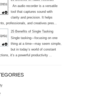
An audio recorder is a versatile
tool that captures sound with
clarity and precision. It helps
nts, professionals, and creatives pres...
25 Benefits of Single Tasking
Single tasking—focusing on one
thing at a time—may seem simple,
but in today’s world of constant
ctions, it’s a powerful productivity ...
TEGORIES
ty
y