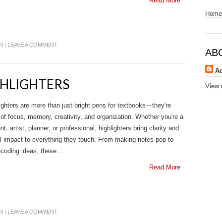
Read More
Home
N
|
LEAVE A COMMENT
AB
A
GHLIGHTERS
View 
ighters are more than just bright pens for textbooks—they're
 of focus, memory, creativity, and organization. Whether you're a
nt, artist, planner, or professional, highlighters bring clarity and
l impact to everything they touch. From making notes pop to
-coding ideas, these...
Read More
N
|
LEAVE A COMMENT