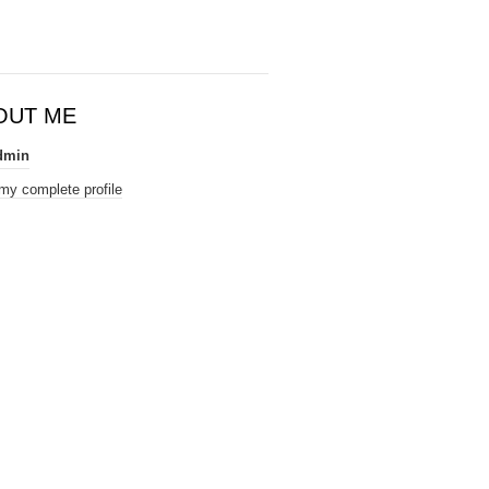
OUT ME
dmin
my complete profile