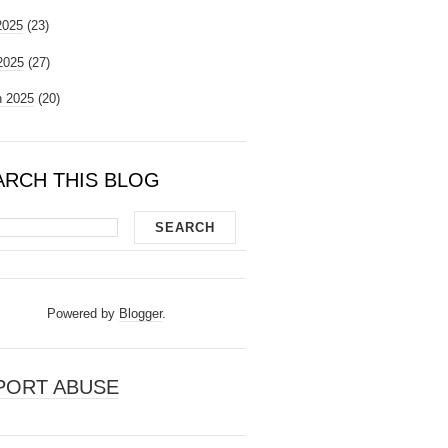
2025
(23)
 2025
(27)
 2025
(20)
ARCH THIS BLOG
Powered by
Blogger
.
PORT ABUSE