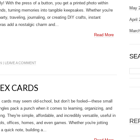
ally! With the press of a button, you get a printed photo within
May 
ds, turning memories into tangible keepsakes. Whether you're
party, traveling, journaling, or creating DIY crafts, instant
April
as add a nostalgic charm and...
March
Read More
SE
N
|
LEAVE A COMMENT
DEX CARDS
 cards may seem old-school, but don’t be fooled—these small
ngles pack a punch when it comes to learning, organizing, and
ing. They're simple, affordable, and incredibly versatile, useful in
RE
ls, offices, homes, and even games. Whether you're jotting
a quick note, building a...