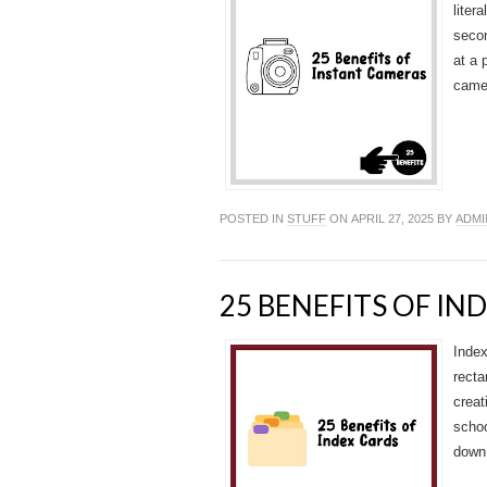
liter
secon
at a 
camer
POSTED IN
STUFF
ON APRIL 27, 2025 BY
ADMI
25 BENEFITS OF IN
Index
recta
creat
schoo
down 