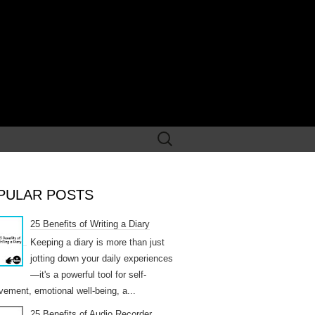
Search
for:
PULAR POSTS
25 Benefits of Writing a Diary
Keeping a diary is more than just
jotting down your daily experiences
—it's a powerful tool for self-
vement, emotional well-being, a...
25 Benefits of Audio Recorder