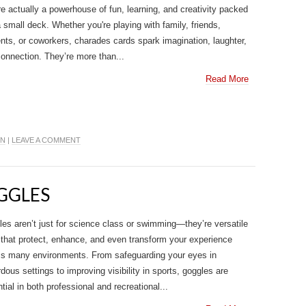
re actually a powerhouse of fun, learning, and creativity packed
a small deck. Whether you're playing with family, friends,
nts, or coworkers, charades cards spark imagination, laughter,
onnection. They’re more than...
Read More
IN
|
LEAVE A COMMENT
OGGLES
es aren’t just for science class or swimming—they’re versatile
 that protect, enhance, and even transform your experience
ss many environments. From safeguarding your eyes in
dous settings to improving visibility in sports, goggles are
tial in both professional and recreational...