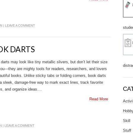
IN
|
LEAVE A COMMENT
stude
OOK DARTS
darts may look like tiny metallic slivers, but don’t let their size
distra
you—they are mighty tools for readers, researchers, and lovers
autiful books. Unlike sticky tabs or folding corners, book darts
 a sleek, damage-free way to mark exact lines, track favorite
CA
s, and organize ideas....
Read More
Activi
Hobb
Skill
N
|
LEAVE A COMMENT
Stuff