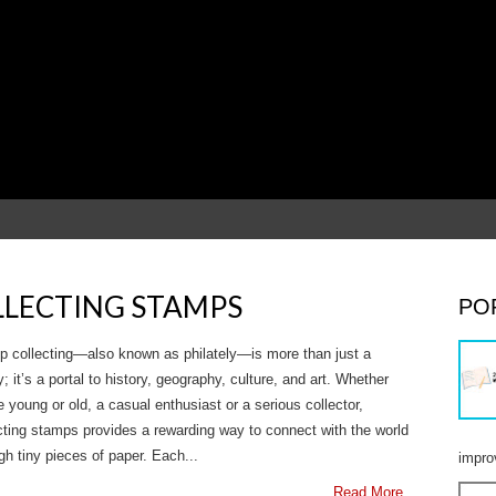
OLLECTING STAMPS
PO
 collecting—also known as philately—is more than just a
; it’s a portal to history, geography, culture, and art. Whether
e young or old, a casual enthusiast or a serious collector,
cting stamps provides a rewarding way to connect with the world
gh tiny pieces of paper. Each...
impro
Read More