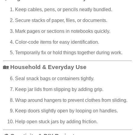
Keep cables, pens, or pencils neatly bundled.
Secure stacks of paper, files, or documents.
Mark pages or sections in notebooks quickly.
Color-code items for easy identification.
Temporarily fix or hold things together during work.
🏡 Household & Everyday Use
Seal snack bags or containers tightly.
Keep jar lids from slipping by adding grip.
Wrap around hangers to prevent clothes from sliding.
Keep doors slightly open by looping on handles.
Help open stuck jars by adding friction.