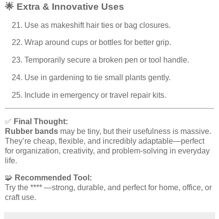
🌟 Extra & Innovative Uses
Use as makeshift hair ties or bag closures.
Wrap around cups or bottles for better grip.
Temporarily secure a broken pen or tool handle.
Use in gardening to tie small plants gently.
Include in emergency or travel repair kits.
✅
Final Thought:
Rubber bands
may be tiny, but their usefulness is massive.
They’re cheap, flexible, and incredibly adaptable—perfect
for organization, creativity, and problem-solving in everyday
life.
🧩
Recommended Tool:
Try the **** —strong, durable, and perfect for home, office, or
craft use.