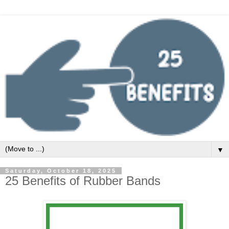
▼
Saturday, October 18, 2025
25 Benefits of Rubber Bands