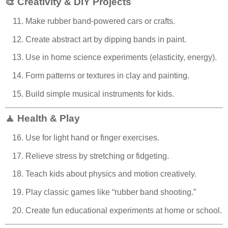
🎨 Creativity & DIY Projects
Make rubber band-powered cars or crafts.
Create abstract art by dipping bands in paint.
Use in home science experiments (elasticity, energy).
Form patterns or textures in clay and painting.
Build simple musical instruments for kids.
🧘 Health & Play
Use for light hand or finger exercises.
Relieve stress by stretching or fidgeting.
Teach kids about physics and motion creatively.
Play classic games like “rubber band shooting.”
Create fun educational experiments at home or school.