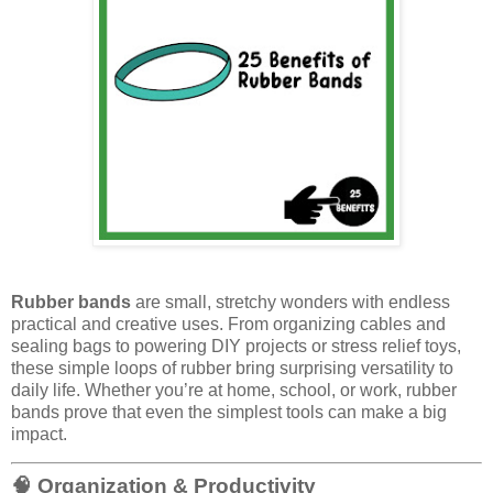
Rubber bands
are small, stretchy wonders with endless
practical and creative uses. From organizing cables and
sealing bags to powering DIY projects or stress relief toys,
these simple loops of rubber bring surprising versatility to
daily life. Whether you’re at home, school, or work, rubber
bands prove that even the simplest tools can make a big
impact.
🧠 Organization & Productivity