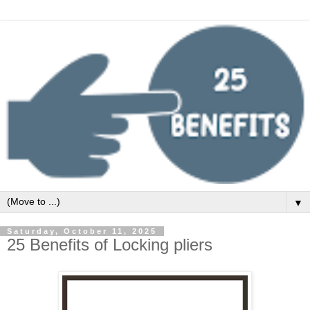
▼
Saturday, October 11, 2025
25 Benefits of Locking pliers