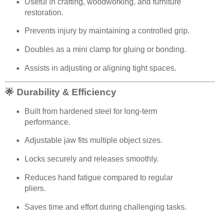
Useful in crafting, woodworking, and furniture
restoration.
Prevents injury by maintaining a controlled grip.
Doubles as a mini clamp for gluing or bonding.
Assists in adjusting or aligning tight spaces.
🌟 Durability & Efficiency
Built from hardened steel for long-term
performance.
Adjustable jaw fits multiple object sizes.
Locks securely and releases smoothly.
Reduces hand fatigue compared to regular
pliers.
Saves time and effort during challenging tasks.