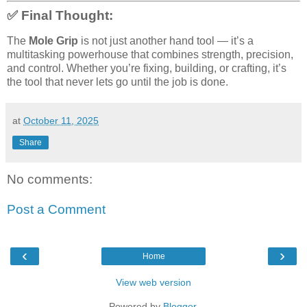
✅ Final Thought:
The
Mole Grip
is not just another hand tool — it’s a
multitasking powerhouse that combines strength, precision,
and control. Whether you’re fixing, building, or crafting, it’s
the tool that never lets go until the job is done.
at
October 11, 2025
Share
No comments:
Post a Comment
‹
›
Home
View web version
Powered by
Blogger
.