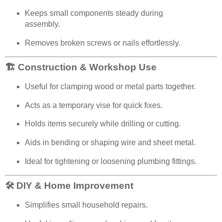
Keeps small components steady during
assembly.
Removes broken screws or nails effortlessly.
🏗️ Construction & Workshop Use
Useful for clamping wood or metal parts together.
Acts as a temporary vise for quick fixes.
Holds items securely while drilling or cutting.
Aids in bending or shaping wire and sheet metal.
Ideal for tightening or loosening plumbing fittings.
🛠️ DIY & Home Improvement
Simplifies small household repairs.