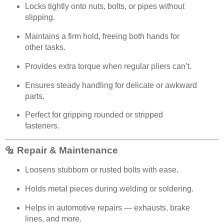
Locks tightly onto nuts, bolts, or pipes without
slipping.
Maintains a firm hold, freeing both hands for
other tasks.
Provides extra torque when regular pliers can’t.
Ensures steady handling for delicate or awkward
parts.
Perfect for gripping rounded or stripped
fasteners.
🔩 Repair & Maintenance
Loosens stubborn or rusted bolts with ease.
Holds metal pieces during welding or soldering.
Helps in automotive repairs — exhausts, brake
lines, and more.