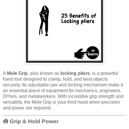
A
Mole Grip
, also known as
locking pliers
, is a powerful
hand tool designed to clamp, hold, and twist objects
securely. Its adjustable jaw and locking mechanism make it
an essential piece of equipment for mechanics, engineers,
DIYers, and metalworkers. With incredible grip strength and
versatility, the Mole Grip is your third hand when precision
and power are required.
🧰 Grip & Hold Power