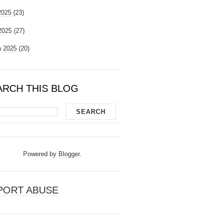
2025
(23)
 2025
(27)
 2025
(20)
ARCH THIS BLOG
Powered by
Blogger
.
PORT ABUSE