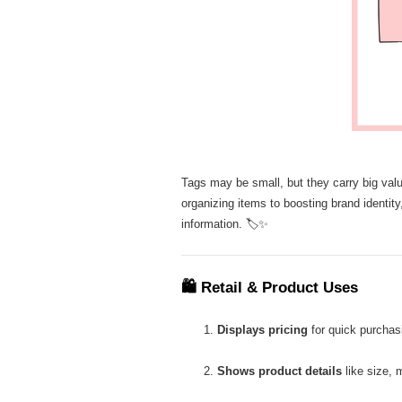
Tags may be small, but they carry big value
organizing items to boosting brand identity
information. 🏷️✨
🛍
Retail & Product Uses
Displays pricing
for quick purchas
Shows product details
like size, m