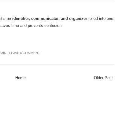
it’s an
identifier, communicator, and organizer
rolled into one.
at saves time and prevents confusion.
MIN
|
LEAVE A COMMENT
Home
Older Post