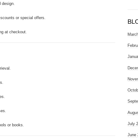
 design.
iscounts or special offers.
BL
ng at checkout.
March
Febru
Janua
Dece
rieval.
Nove
s.
Octob
es.
Septe
ses.
Augus
July 
ools or books.
June 