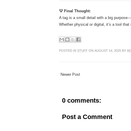
💡 Final Thought:
A tag is a small detail with a big purpose—
Whether physical or digital, it’s a tool th
POSTED IN
STUFF
ON AUGUST 14, 2025 BY
AD
Newer Post
0 comments:
Post a Comment