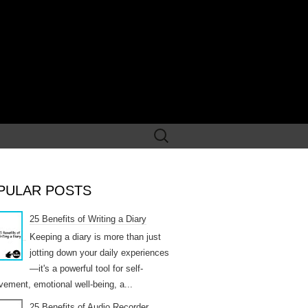
Search
for:
PULAR POSTS
25 Benefits of Writing a Diary
Keeping a diary is more than just
jotting down your daily experiences
—it's a powerful tool for self-
vement, emotional well-being, a...
25 Benefits of Audio Recorder