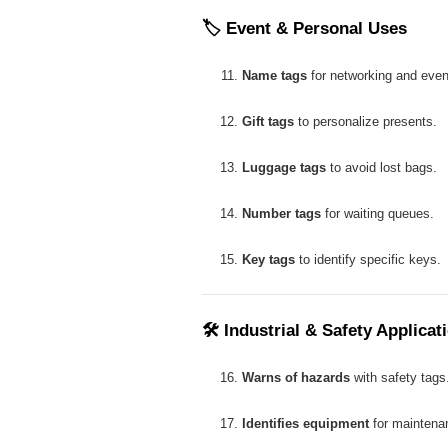
🏷
Event & Personal Uses
Name tags
for networking and even
Gift tags
to personalize presents.
Luggage tags
to avoid lost bags.
Number tags
for waiting queues.
Key tags
to identify specific keys.
🛠
Industrial & Safety Applicat
Warns of hazards
with safety tags
Identifies equipment
for maintena