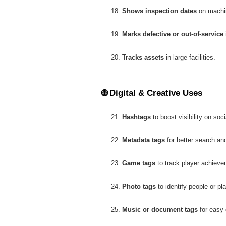
Shows inspection dates
on machi
Marks defective or out-of-service
Tracks assets
in large facilities.
🌐
Digital & Creative Uses
Hashtags
to boost visibility on soc
Metadata tags
for better search a
Game tags
to track player achieve
Photo tags
to identify people or pl
Music or document tags
for easy d