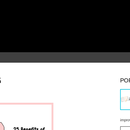
G
PO
impro