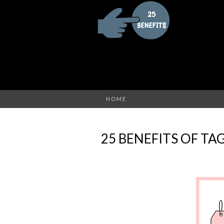
HOME
25 BENEFITS OF TA