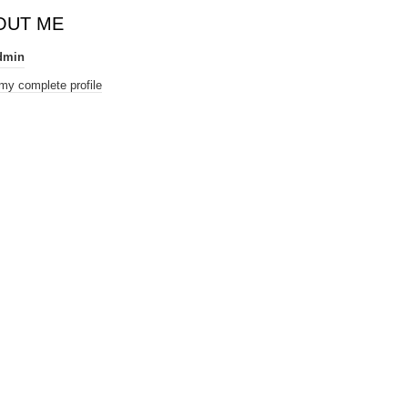
OUT ME
dmin
my complete profile