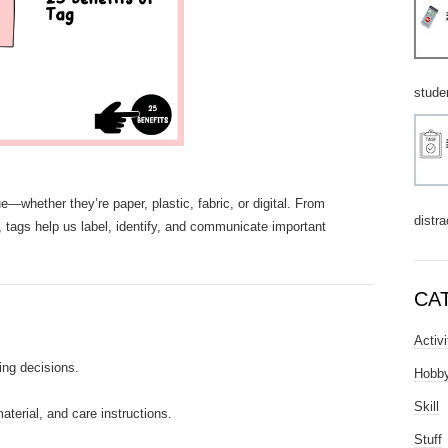
stude
—whether they’re paper, plastic, fabric, or digital. From
distra
, tags help us label, identify, and communicate important
CA
Activi
ing decisions.
Hobb
Skill
aterial, and care instructions.
Stuff