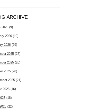
OG ARCHIVE
 2026
(9)
ary 2026
(19)
ry 2026
(29)
mber 2025
(27)
mber 2025
(26)
er 2025
(28)
mber 2025
(21)
t 2025
(16)
2025
(18)
2025
(22)