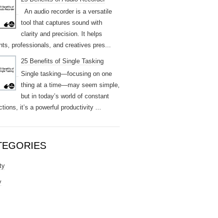
An audio recorder is a versatile
tool that captures sound with
clarity and precision. It helps
nts, professionals, and creatives pres...
25 Benefits of Single Tasking
Single tasking—focusing on one
thing at a time—may seem simple,
but in today’s world of constant
ctions, it’s a powerful productivity ...
TEGORIES
ty
y