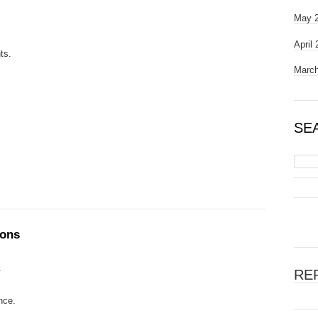
May 
April
ts.
March
SE
ions
.
RE
nce.