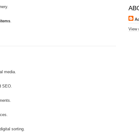
nery.
AB
A
 items
.
View 
ial media.
nd SEO.
ments.
aces.
igital sorting.