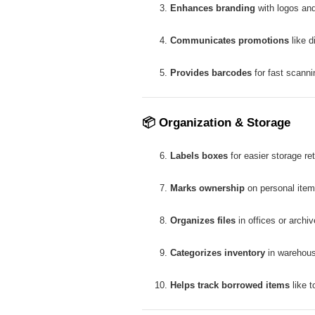
Enhances branding
with logos and
Communicates promotions
like d
Provides barcodes
for fast scanni
📦
Organization & Storage
Labels boxes
for easier storage ret
Marks ownership
on personal item
Organizes files
in offices or archiv
Categorizes inventory
in warehou
Helps track borrowed items
like t