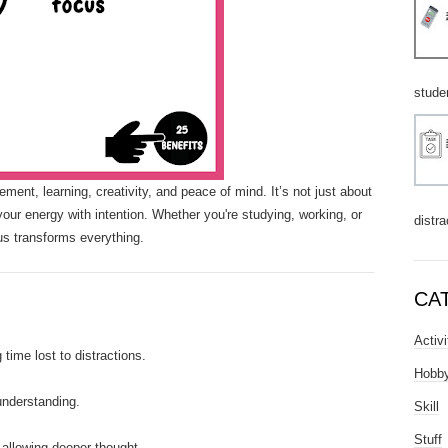
stude
ment, learning, creativity, and peace of mind. It’s not just about
your energy with intention. Whether you're studying, working, or
distra
us transforms everything.
CA
Activi
time lost to distractions.
Hobb
nderstanding.
Skill
Stuff
allowing deeper thought.