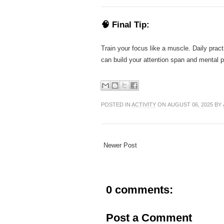
🧠 Final Tip:
Train your focus like a muscle. Daily pract
can build your attention span and mental p
POSTED IN
ACTIVITY
ON AUGUST 06, 2025 BY
Newer Post
0 comments:
Post a Comment