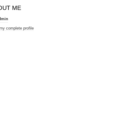
OUT ME
dmin
my complete profile