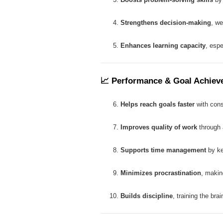
Strengthens decision-making
, we
Enhances learning capacity
, espe
📈
Performance & Goal Achiev
Helps reach goals faster
with consi
Improves quality of work
through a
Supports time management
by ke
Minimizes procrastination
, makin
Builds discipline
, training the brai