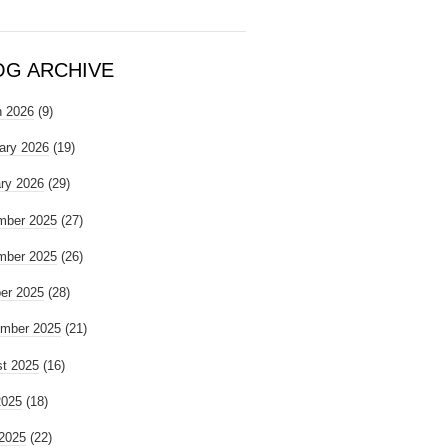
OG ARCHIVE
 2026
(9)
ary 2026
(19)
ry 2026
(29)
mber 2025
(27)
mber 2025
(26)
er 2025
(28)
mber 2025
(21)
t 2025
(16)
2025
(18)
2025
(22)