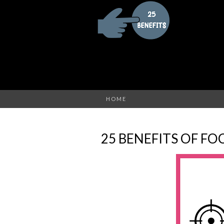
HOME
25 BENEFITS OF FO