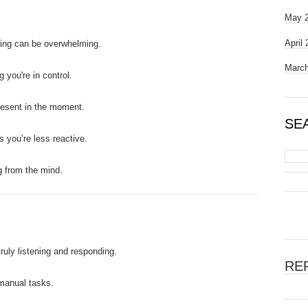
May 
April
king can be overwhelming.
March
g you're in control.
resent in the moment.
SE
as you’re less reactive.
og from the mind.
truly listening and responding.
RE
 manual tasks.