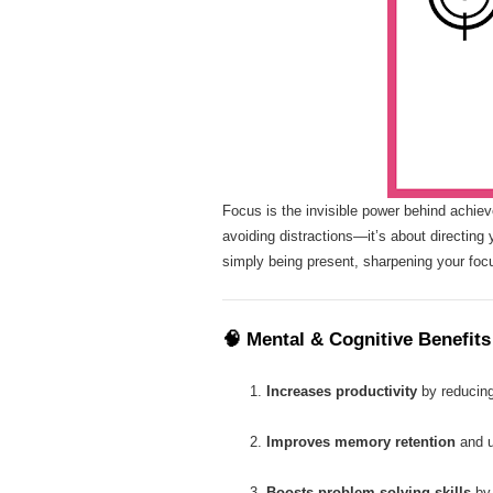
Focus is the invisible power behind achieve
avoiding distractions—it’s about directing 
simply being present, sharpening your foc
🧠
Mental & Cognitive Benefits
Increases productivity
by reducing 
Improves memory retention
and u
Boosts problem-solving skills
by 