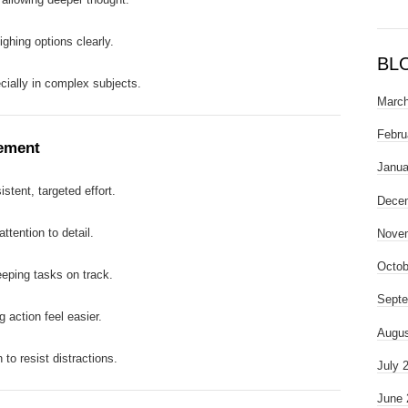
ighing options clearly.
BL
cially in complex subjects.
March
Febru
ement
Janua
stent, targeted effort.
Dece
ttention to detail.
Nove
Octob
eping tasks on track.
Septe
g action feel easier.
Augus
n to resist distractions.
July 
June 