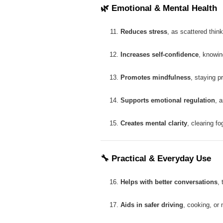
🌿
Emotional & Mental Health
Reduces stress
, as scattered thin
Increases self-confidence
, knowin
Promotes mindfulness
, staying p
Supports emotional regulation
, 
Creates mental clarity
, clearing f
🔧
Practical & Everyday Use
Helps with better conversations
, 
Aids in safer driving
, cooking, or