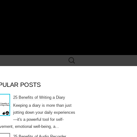
Search
for:
PULAR POSTS
25 Benefits of Writing a Diary
Keeping a diary is more than just
jotting down your daily experiences
—it's a powerful tool for self-
vement, emotional well-being, a...
25 Benefits of Audio Recorder