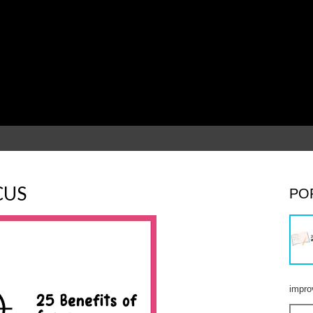
CUS
PO
impro