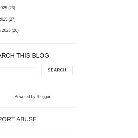
2025
(23)
 2025
(27)
 2025
(20)
ARCH THIS BLOG
Powered by
Blogger
.
PORT ABUSE