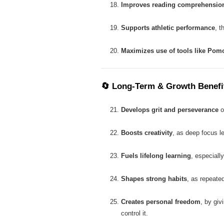
Improves reading comprehensio
Supports athletic performance
, t
Maximizes use of tools like Pom
🔄
Long-Term & Growth Benefi
Develops grit and perseverance
o
Boosts creativity
, as deep focus l
Fuels lifelong learning
, especially
Shapes strong habits
, as repeated
Creates personal freedom
, by giv
control it.