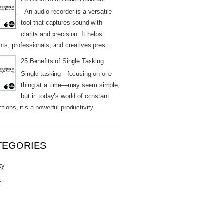
An audio recorder is a versatile
tool that captures sound with
clarity and precision. It helps
nts, professionals, and creatives pres...
25 Benefits of Single Tasking
Single tasking—focusing on one
thing at a time—may seem simple,
but in today’s world of constant
ctions, it’s a powerful productivity ...
TEGORIES
ty
y