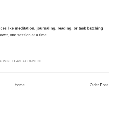
ices like
meditation, journaling, reading, or task batching
ower, one session at a time.
ADMIN
|
LEAVE A COMMENT
Home
Older Post