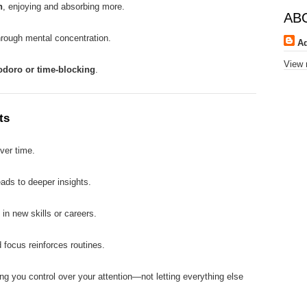
n
, enjoying and absorbing more.
AB
hrough mental concentration.
A
View 
odoro or time-blocking
.
ts
ver time.
eads to deeper insights.
 in new skills or careers.
 focus reinforces routines.
ing you control over your attention—not letting everything else