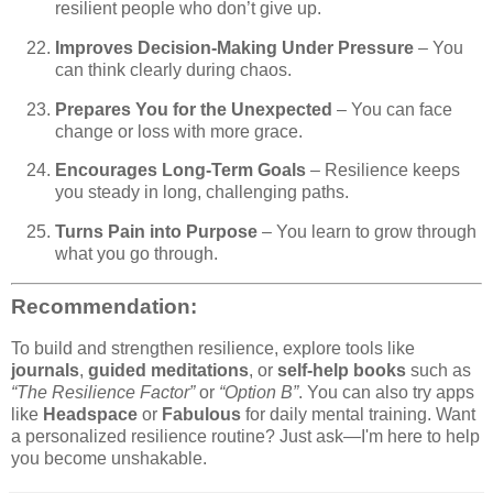
resilient people who don’t give up.
Improves Decision-Making Under Pressure
– You
can think clearly during chaos.
Prepares You for the Unexpected
– You can face
change or loss with more grace.
Encourages Long-Term Goals
– Resilience keeps
you steady in long, challenging paths.
Turns Pain into Purpose
– You learn to grow through
what you go through.
Recommendation:
To build and strengthen resilience, explore tools like
journals
,
guided meditations
, or
self-help books
such as
“The Resilience Factor”
or
“Option B”
. You can also try apps
like
Headspace
or
Fabulous
for daily mental training. Want
a personalized resilience routine? Just ask—I'm here to help
you become unshakable.