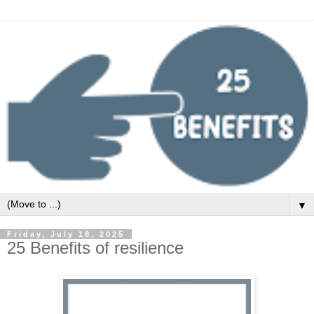
▼
Friday, July 18, 2025
25 Benefits of resilience