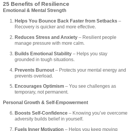
25 Benefits of Resilience
Emotional & Mental Strength
Helps You Bounce Back Faster from Setbacks
–
Recovery is quicker and more effective.
Reduces Stress and Anxiety
– Resilient people
manage pressure with more calm.
Builds Emotional Stability
– Helps you stay
grounded in tough situations.
Prevents Burnout
– Protects your mental energy and
prevents overload.
Encourages Optimism
– You see challenges as
temporary, not permanent.
Personal Growth & Self-Empowerment
Boosts Self-Confidence
– Knowing you’ve overcome
adversity builds belief in yourself.
Fuels Inner Motivation
– Helps you keep moving