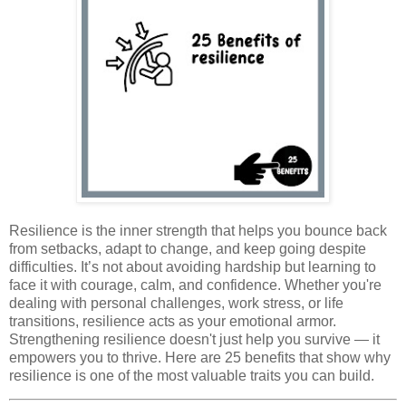
Resilience is the inner strength that helps you bounce back
from setbacks, adapt to change, and keep going despite
difficulties. It’s not about avoiding hardship but learning to
face it with courage, calm, and confidence. Whether you're
dealing with personal challenges, work stress, or life
transitions, resilience acts as your emotional armor.
Strengthening resilience doesn't just help you survive — it
empowers you to thrive. Here are 25 benefits that show why
resilience is one of the most valuable traits you can build.