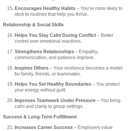
Encourages Healthy Habits
– You’re more likely to
stick to routines that help you thrive.
Relationship & Social Skills
Helps You Stay Calm During Conflict
– Better
control over emotional reactions.
Strengthens Relationships
– Empathy,
communication, and patience improve.
Inspires Others
– Your resilience becomes a model
for family, friends, or teammates.
Helps You Set Healthy Boundaries
– You protect
your energy without guilt.
Improves Teamwork Under Pressure
– You bring
calm and clarity to group settings.
Success & Long-Term Fulfillment
Increases Career Success
– Employers value