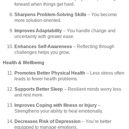
forward when things get hard.
Sharpens Problem-Solving Skills
– You become
more solution-oriented.
Improves Adaptability
– You handle change and
uncertainty with greater ease.
Enhances Self-Awareness
– Reflecting through
challenges helps you grow.
Health & Wellbeing
Promotes Better Physical Health
– Less stress often
leads to fewer health problems.
Supports Better Sleep
– Resilient minds worry less
and rest more.
Improves Coping with Illness or Injury
–
Strengthens your ability to heal emotionally.
Decreases Risk of Depression
– You’re better
equipped to manage emotions.