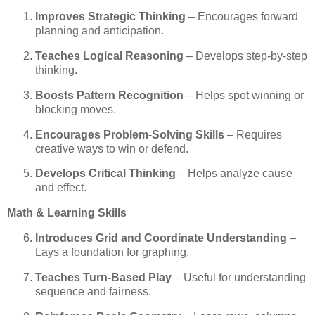
Improves Strategic Thinking
– Encourages forward
planning and anticipation.
Teaches Logical Reasoning
– Develops step-by-step
thinking.
Boosts Pattern Recognition
– Helps spot winning or
blocking moves.
Encourages Problem-Solving Skills
– Requires
creative ways to win or defend.
Develops Critical Thinking
– Helps analyze cause
and effect.
Math & Learning Skills
Introduces Grid and Coordinate Understanding
–
Lays a foundation for graphing.
Teaches Turn-Based Play
– Useful for understanding
sequence and fairness.