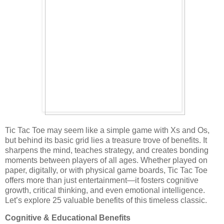
Tic Tac Toe may seem like a simple game with Xs and Os,
but behind its basic grid lies a treasure trove of benefits. It
sharpens the mind, teaches strategy, and creates bonding
moments between players of all ages. Whether played on
paper, digitally, or with physical game boards, Tic Tac Toe
offers more than just entertainment—it fosters cognitive
growth, critical thinking, and even emotional intelligence.
Let’s explore 25 valuable benefits of this timeless classic.
Cognitive & Educational Benefits