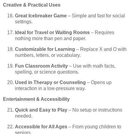
Creative & Practical Uses
Great Icebreaker Game
– Simple and fast for social
settings.
Ideal for Travel or Waiting Rooms
– Requires
nothing more than pen and paper.
Customizable for Learning
– Replace X and O with
numbers, letters, or vocabulary.
Fun Classroom Activity
– Use with math facts,
spelling, or science questions.
Used in Therapy or Counseling
– Opens up
interaction in a low-pressure way.
Entertainment & Accessibility
Quick and Easy to Play
– No setup or instructions
needed.
Accessible for All Ages
– From young children to
seniors.