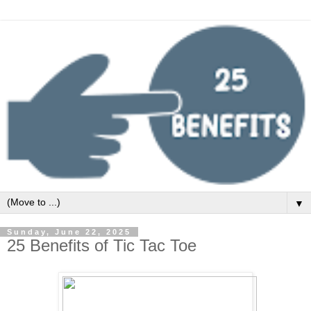
▼
Sunday, June 22, 2025
25 Benefits of Tic Tac Toe