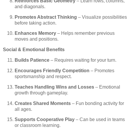
Reinforces Basic Geometry
– Learn rows, columns,
and diagonals.
Promotes Abstract Thinking
– Visualize possibilities
before taking action.
Enhances Memory
– Helps remember previous
moves and positions.
Social & Emotional Benefits
Builds Patience
– Requires waiting for your turn.
Encourages Friendly Competition
– Promotes
sportsmanship and respect.
Teaches Handling Wins and Losses
– Emotional
growth through gameplay.
Creates Shared Moments
– Fun bonding activity for
all ages.
Supports Cooperative Play
– Can be used in teams
or classroom learning.