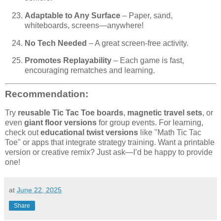
Adaptable to Any Surface
– Paper, sand,
whiteboards, screens—anywhere!
No Tech Needed
– A great screen-free activity.
Promotes Replayability
– Each game is fast,
encouraging rematches and learning.
Recommendation:
Try
reusable Tic Tac Toe boards
,
magnetic travel sets
, or
even
giant floor versions
for group events. For learning,
check out
educational twist versions
like "Math Tic Tac
Toe" or apps that integrate strategy training. Want a printable
version or creative remix? Just ask—I’d be happy to provide
one!
at
June 22, 2025
Share