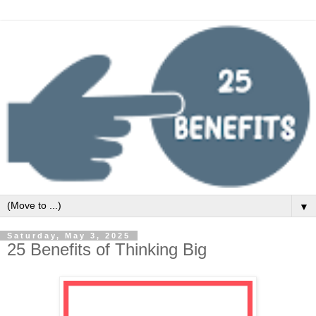
▼
Saturday, May 3, 2025
25 Benefits of Thinking Big