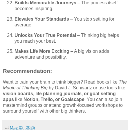
Builds Memorable Journeys
– The process itself
becomes inspiring.
Elevates Your Standards
– You stop settling for
average.
Unlocks Your True Potential
– Thinking big helps
you reach your best.
Makes Life More Exciting
– A big vision adds
adventure and possibility.
Recommendation:
Want to train your brain to think bigger? Read books like
The
Magic of Thinking Big
by David J. Schwartz or use tools like
vision boards, life planning journals, or goal-setting
apps
like
Notion, Trello, or Goalscape
. You can also join
mastermind groups or attend growth-focused workshops to
surround yourself with other big thinkers.
at
May 03, 2025