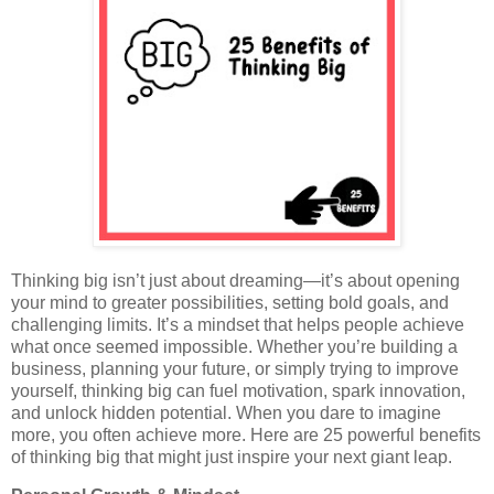
Thinking big isn’t just about dreaming—it’s about opening
your mind to greater possibilities, setting bold goals, and
challenging limits. It’s a mindset that helps people achieve
what once seemed impossible. Whether you’re building a
business, planning your future, or simply trying to improve
yourself, thinking big can fuel motivation, spark innovation,
and unlock hidden potential. When you dare to imagine
more, you often achieve more. Here are 25 powerful benefits
of thinking big that might just inspire your next giant leap.