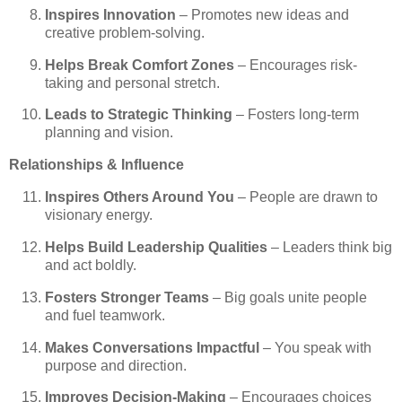
Inspires Innovation
– Promotes new ideas and
creative problem-solving.
Helps Break Comfort Zones
– Encourages risk-
taking and personal stretch.
Leads to Strategic Thinking
– Fosters long-term
planning and vision.
Relationships & Influence
Inspires Others Around You
– People are drawn to
visionary energy.
Helps Build Leadership Qualities
– Leaders think big
and act boldly.
Fosters Stronger Teams
– Big goals unite people
and fuel teamwork.
Makes Conversations Impactful
– You speak with
purpose and direction.
Improves Decision-Making
– Encourages choices