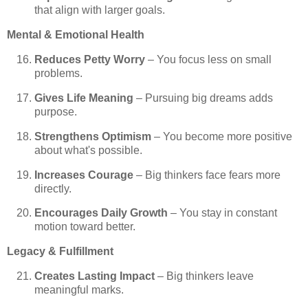
that align with larger goals.
Mental & Emotional Health
Reduces Petty Worry
– You focus less on small
problems.
Gives Life Meaning
– Pursuing big dreams adds
purpose.
Strengthens Optimism
– You become more positive
about what's possible.
Increases Courage
– Big thinkers face fears more
directly.
Encourages Daily Growth
– You stay in constant
motion toward better.
Legacy & Fulfillment
Creates Lasting Impact
– Big thinkers leave
meaningful marks.