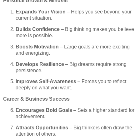
Personal Growth & Mindset
Expands Your Vision
– Helps you see beyond your
current situation.
Builds Confidence
– Big thinking makes you believe
more is possible.
Boosts Motivation
– Large goals are more exciting
and energizing.
Develops Resilience
– Big dreams require strong
persistence.
Improves Self-Awareness
– Forces you to reflect
deeply on what you want.
Career & Business Success
Encourages Bold Goals
– Sets a higher standard for
achievement.
Attracts Opportunities
– Big thinkers often draw the
attention of others.